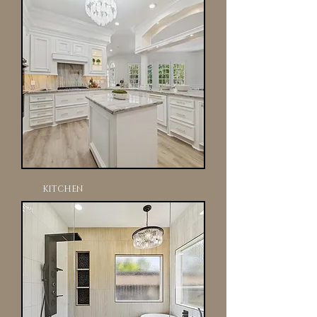
KITCHEN