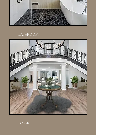
Bathroom
Foyer