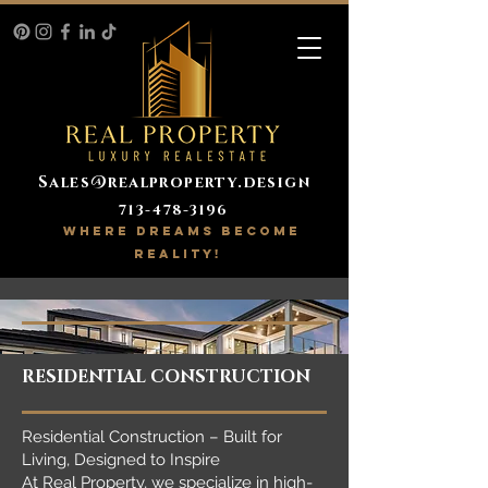
Sales@realproperty.design
713-478-3196
WHERE DREAMS BECOME
REALITY!
RESIDENTIAL CONSTRUCTION
Residential Construction – Built for
Living, Designed to Inspire
At Real Property, we specialize in high-