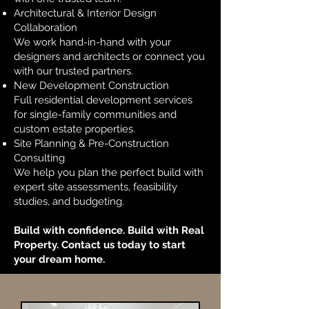
Architectural & Interior Design
Collaboration
We work hand-in-hand with your
designers and architects or connect you
with our trusted partners.
New Development Construction
Full residential development services
for single-family communities and
custom estate properties.
Site Planning & Pre-Construction
Consulting
We help you plan the perfect build with
expert site assessments, feasibility
studies, and budgeting.
Build with confidence. Build with Real
Property. Contact us today to start
your dream home.