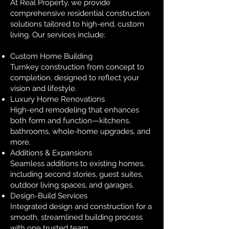
At Real Property, we provide
comprehensive residential construction
solutions tailored to high-end, custom
living. Our services include:
Custom Home Building
Turnkey construction from concept to
completion, designed to reflect your
vision and lifestyle.
Luxury Home Renovations
High-end remodeling that enhances
both form and function—kitchens,
bathrooms, whole-home upgrades, and
more.
Additions & Expansions
Seamless additions to existing homes,
including second stories, guest suites,
outdoor living spaces, and garages.
Design-Build Services
Integrated design and construction for a
smooth, streamlined building process
with one trusted team.