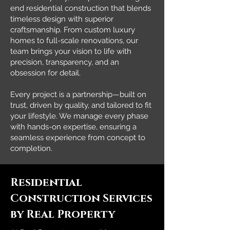
end residential construction that blends
timeless design with superior
craftsmanship. From custom luxury
homes to full-scale renovations, our
team brings your vision to life with
precision, transparency, and an
obsession for detail.
Every project is a partnership—built on
trust, driven by quality, and tailored to fit
your lifestyle. We manage every phase
with hands-on expertise, ensuring a
seamless experience from concept to
completion.
Residential
Construction Services
by Real Property